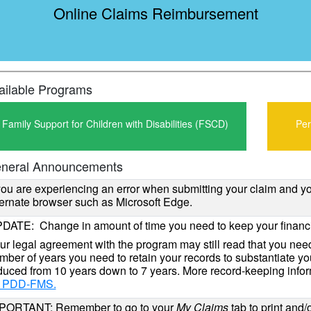
Online Claims Reimbursement
ailable Programs
Family Support for Children with Disabilities (FSCD)
Per
neral Announcements
 you are experiencing an error when submitting your claim and 
ternate browser such as Microsoft Edge.
DATE: Change in amount of time you need to keep your financi
ur legal agreement with the program may still read that you need
mber of years you need to retain your records to substantiate y
duced from 10 years down to 7 years. More record-keeping infor
r PDD-FMS.
PORTANT: Remember to go to your
My Claims
tab to print and/