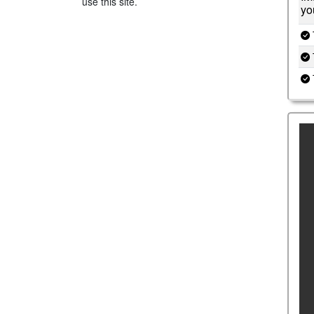
use this site.
yo
T
T
T