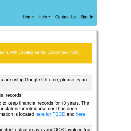
Home
Help
Contact Us
Sign In
sons with Developmental Disabilities (PDD)
you are using Google Chrome, please try an
al records.
 to keep financial records for 10 years. The
our claims for reimbursement has been
mation is located
here for FSCD
and
here
or electronically save your OCR Invoices (on