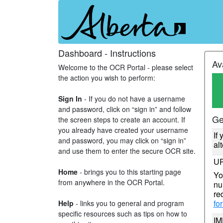
Dashboard - Instructions
Av
Welcome to the OCR Portal - please select
the action you wish to perform:
Sign In
- If you do not have a username
and password, click on “sign in” and follow
Ge
the screen steps to create an account. If
you already have created your username
If
and password, you may click on “sign in”
al
and use them to enter the secure OCR site.
UP
Home
- brings you to this starting page
Yo
from anywhere in the OCR Portal.
nu
re
fo
Help
- links you to general and program
specific resources such as tips on how to
IM