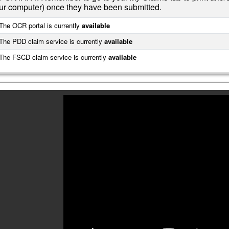
ur computer) once they have been submitted.
he OCR portal is currently
available
he PDD claim service is currently
available
he FSCD claim service is currently
available